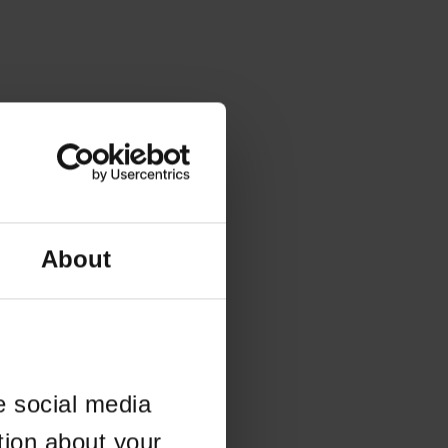
About
e social media
tion about your