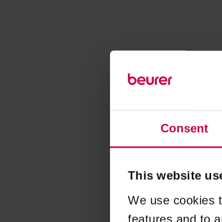
Consent
This website us
We use cookies t
features and to a