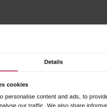
Details
es cookies
o personalise content and ads, to provid
nalyse our traffic. We also share informa