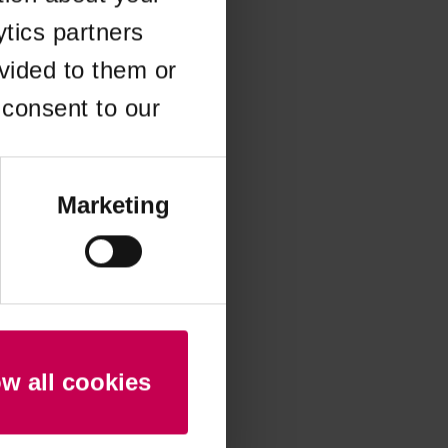
ytics partners
 more information)
.
vided to them or
 consent to our
Marketing
ow all cookies