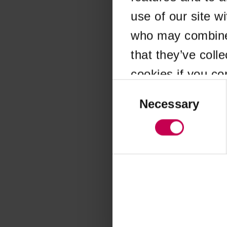
use of our site w
Application error
who may combine i
that they’ve coll
cookies if you co
Consent
Selection
Necessary