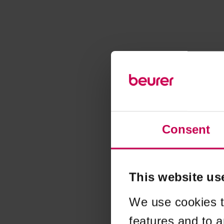
Consent
This website us
We use cookies t
features and to a