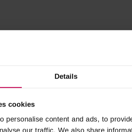
Details
es cookies
o personalise content and ads, to provid
nalyse our traffic. We also share informa