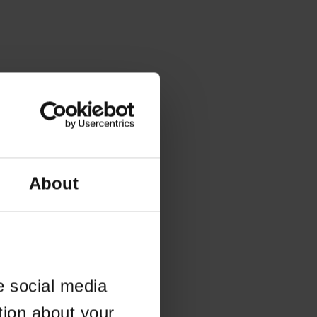
About
e social media
tion about your