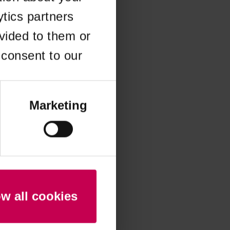
ytics partners
 more information)
.
vided to them or
 consent to our
Marketing
ow all cookies