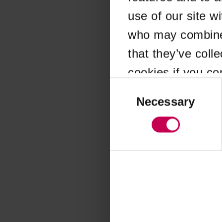
use of our site w
Application error
who may combine i
that they’ve coll
cookies if you co
Consent
Selection
Necessary