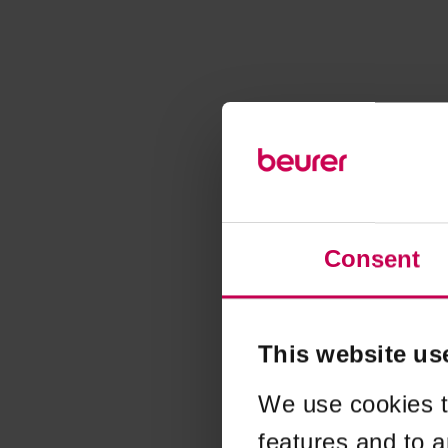
Consent
This website us
We use cookies t
features and to a