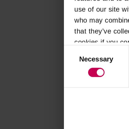
use of our site w
Application error
who may combine i
that they’ve coll
cookies if you co
Consent
Selection
Necessary