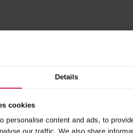
Details
es cookies
o personalise content and ads, to provid
nalyse our traffic. We also share informa