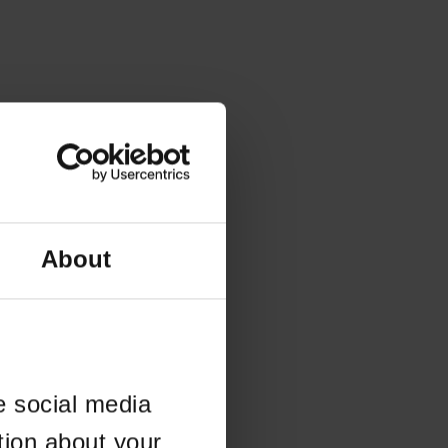
About
e social media
tion about your