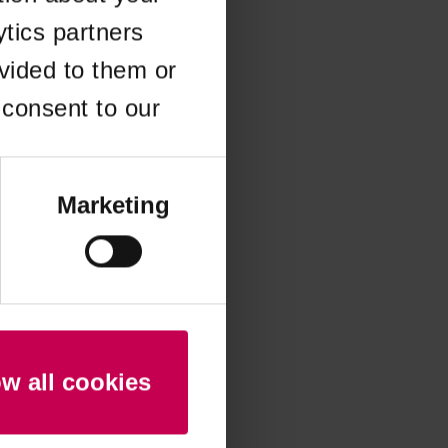
ytics partners
 more information)
.
vided to them or
 consent to our
Marketing
ow all cookies