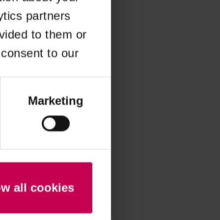
ytics partners
 more information)
.
vided to them or
 consent to our
Marketing
ow all cookies