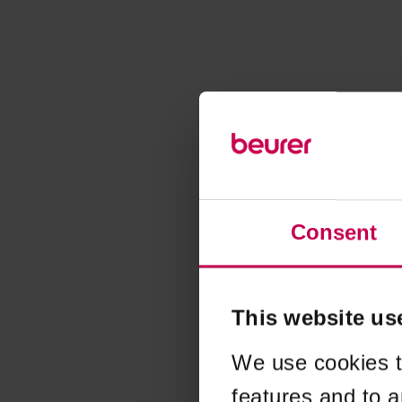
Consent
This website us
We use cookies t
features and to a