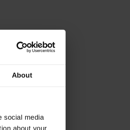
About
e social media
tion about your