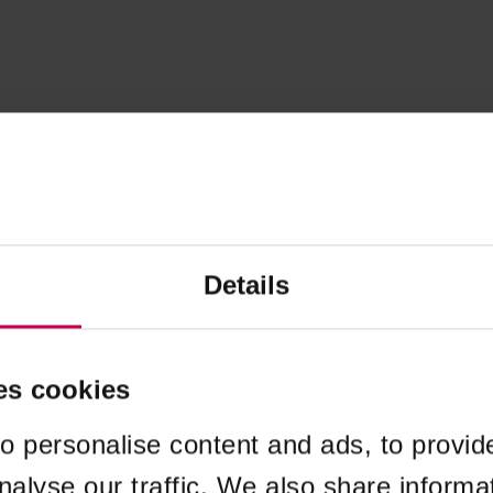
Details
es cookies
o personalise content and ads, to provid
nalyse our traffic. We also share informa