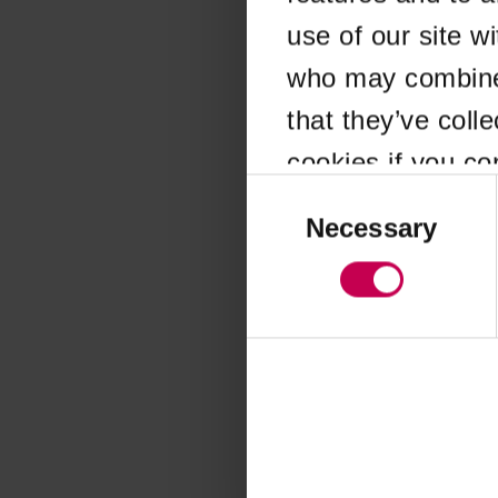
use of our site w
Application error
who may combine i
that they’ve coll
cookies if you co
Consent
Selection
Necessary