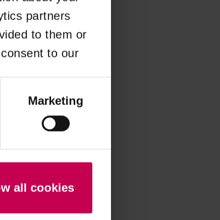
ytics partners
 more information)
.
vided to them or
 consent to our
Marketing
ow all cookies