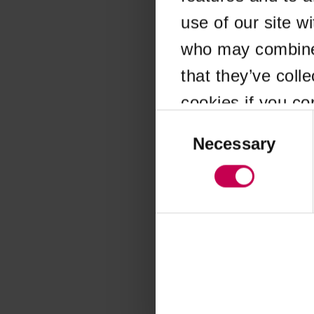
use of our site w
Application error
who may combine i
that they’ve coll
cookies if you co
Consent
Selection
Necessary