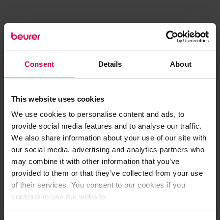
Consent
Details
About
This website uses cookies
We use cookies to personalise content and ads, to
provide social media features and to analyse our traffic.
We also share information about your use of our site with
our social media, advertising and analytics partners who
may combine it with other information that you’ve
provided to them or that they’ve collected from your use
of their services. You consent to our cookies if you
continue to use our website.
Application error: a client-side exception has occurred (see the