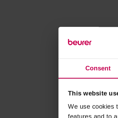
Consent
This website us
We use cookies t
features and to a