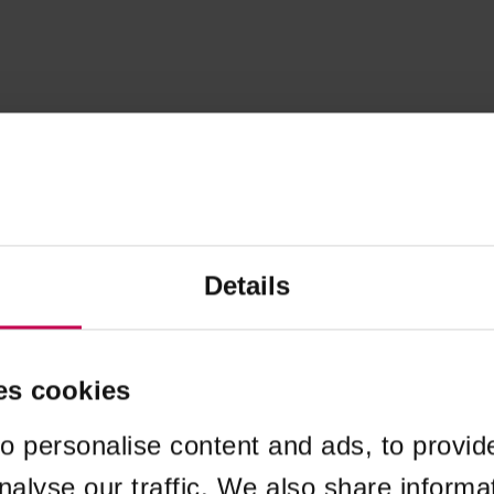
Details
es cookies
o personalise content and ads, to provid
nalyse our traffic. We also share informa