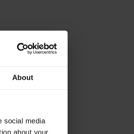
About
e social media
tion about your