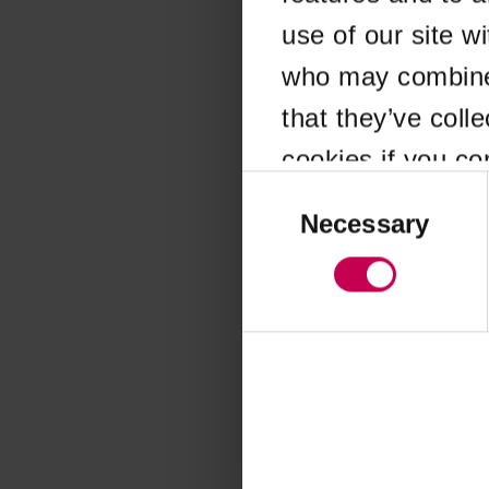
use of our site w
Application error
who may combine i
that they’ve coll
cookies if you co
Consent
Selection
Necessary