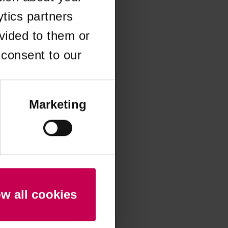
ytics partners
 more information)
.
vided to them or
 consent to our
Marketing
ow all cookies