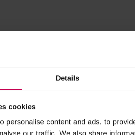
Details
es cookies
o personalise content and ads, to provid
nalyse our traffic. We also share informa