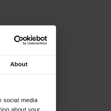
About
e social media
tion about your