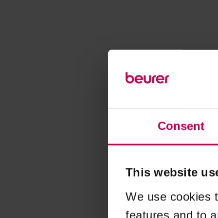
Consent
This website us
We use cookies t
features and to a