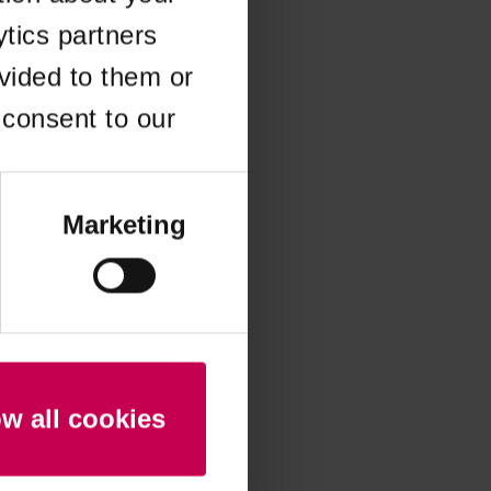
ytics partners
 more information)
.
vided to them or
 consent to our
Marketing
ow all cookies