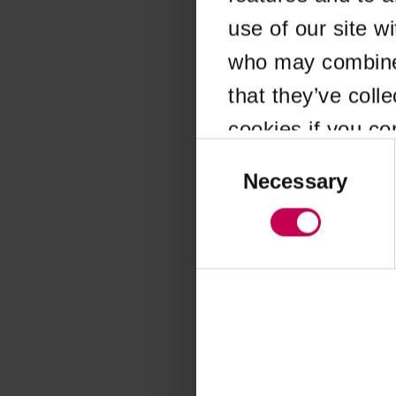
use of our site w
Application error
who may combine i
that they’ve coll
cookies if you co
Consent
Selection
Necessary