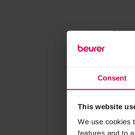
Consent
This website us
We use cookies t
features and to a