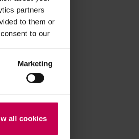
ytics partners
 more information)
.
vided to them or
 consent to our
Marketing
ow all cookies