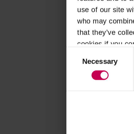
use of our site w
Application error
who may combine i
that they’ve coll
cookies if you co
Consent
Selection
Necessary