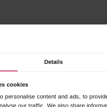
Details
es cookies
o personalise content and ads, to provid
nalyse our traffic. We also share informa