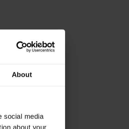
About
e social media
tion about your