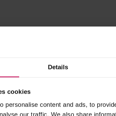
Details
es cookies
o personalise content and ads, to provid
nalyse our traffic. We also share informa