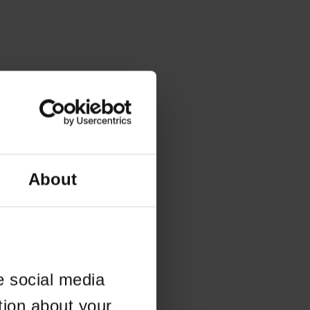
About
e social media
tion about your