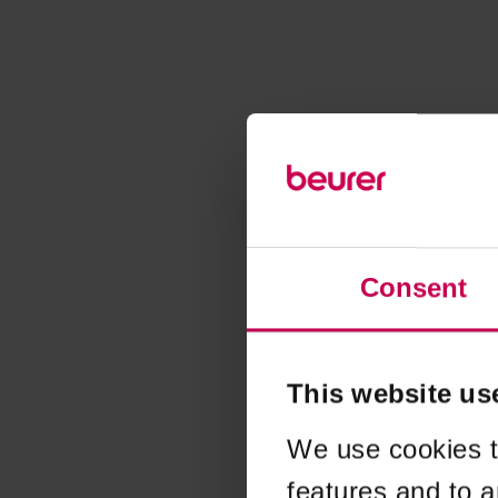
Consent
This website us
We use cookies t
features and to a