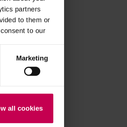
ytics partners
 more information)
.
vided to them or
 consent to our
Marketing
ow all cookies