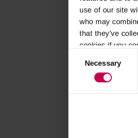
use of our site w
Application error
who may combine i
that they’ve coll
cookies if you co
Consent
Selection
Necessary