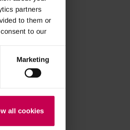
ytics partners
 more information)
.
vided to them or
 consent to our
Marketing
ow all cookies