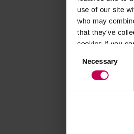
use of our site w
Application error
who may combine i
that they’ve coll
cookies if you co
Consent
Selection
Necessary