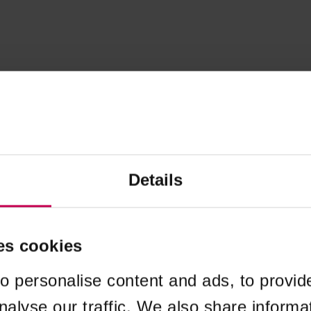
Details
es cookies
o personalise content and ads, to provid
nalyse our traffic. We also share informa