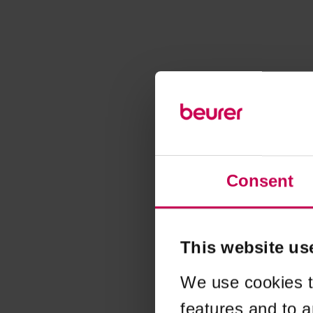
Consent
This website us
We use cookies t
features and to a