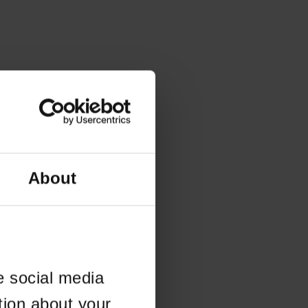
About
e social media
tion about your