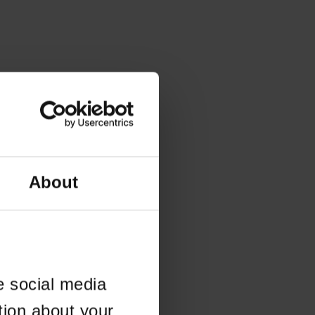
About
e social media
tion about your