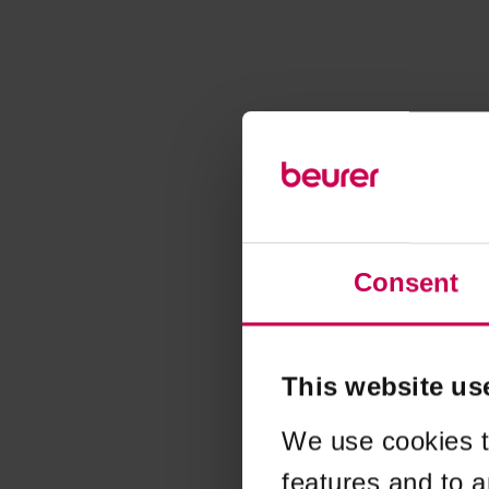
Consent
This website us
We use cookies t
features and to a