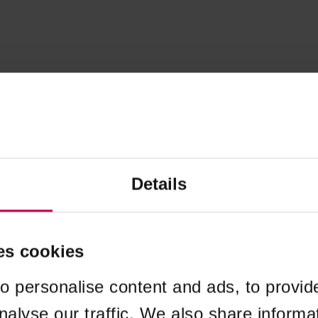
Details
es cookies
o personalise content and ads, to provid
nalyse our traffic. We also share informa