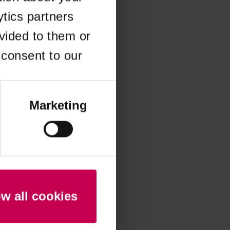
ytics partners
 more information)
.
vided to them or
 consent to our
Marketing
ow all cookies