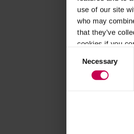
use of our site w
Application error
who may combine i
that they’ve coll
cookies if you co
Consent
Selection
Necessary