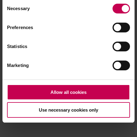
Consent
browser console for more information)
.
Necessary
Selection
Preferences
Statistics
Marketing
Allow all cookies
Use necessary cookies only