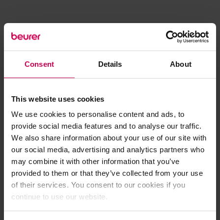
Consent
Details
About
This website uses cookies
We use cookies to personalise content and ads, to
provide social media features and to analyse our traffic.
We also share information about your use of our site with
our social media, advertising and analytics partners who
may combine it with other information that you’ve
provided to them or that they’ve collected from your use
of their services. You consent to our cookies if you
continue to use our website.
Application error: a client-side exception has occurred (see the