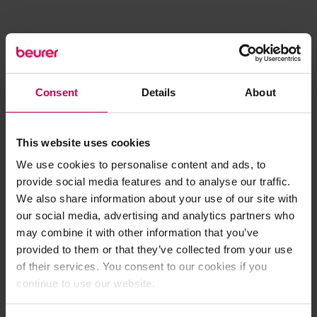
Consent
Details
About
This website uses cookies
We use cookies to personalise content and ads, to
provide social media features and to analyse our traffic.
We also share information about your use of our site with
our social media, advertising and analytics partners who
may combine it with other information that you’ve
provided to them or that they’ve collected from your use
of their services. You consent to our cookies if you
continue to use our website.
Application error: a client-side exception has occurred (see the