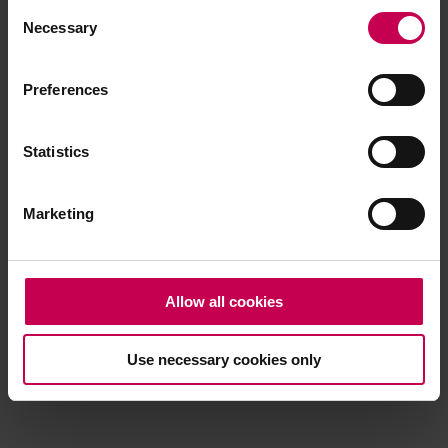
Consent
browser console for more information)
.
Necessary
Selection
Preferences
Statistics
Marketing
Allow all cookies
Use necessary cookies only