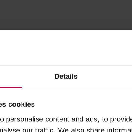
Details
es cookies
o personalise content and ads, to provid
nalyse our traffic. We also share informa