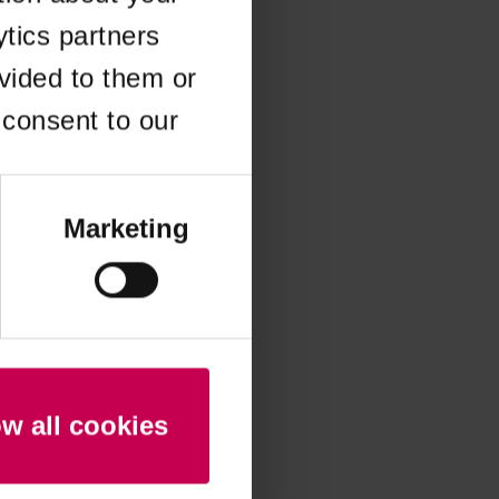
ytics partners
 more information)
.
vided to them or
 consent to our
Marketing
ow all cookies