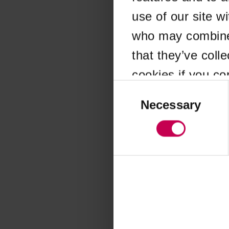
use of our site w
Application error
who may combine i
that they’ve coll
cookies if you co
Consent
Selection
Necessary