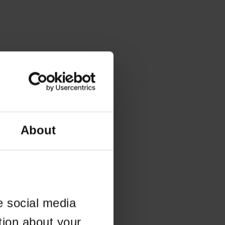
About
e social media
tion about your