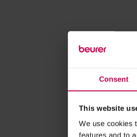
Consent
This website us
We use cookies t
features and to a