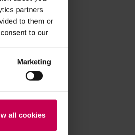
ytics partners
 more information)
.
vided to them or
 consent to our
Marketing
ow all cookies