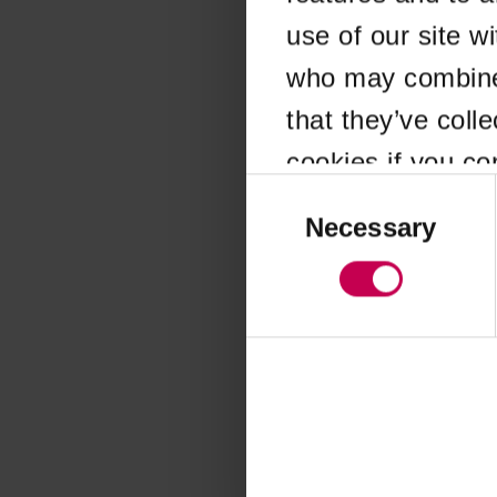
use of our site w
Application error
who may combine i
that they’ve coll
cookies if you co
Consent
Selection
Necessary