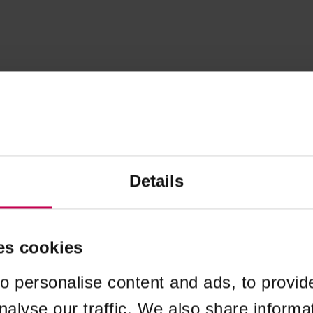
Details
es cookies
o personalise content and ads, to provid
nalyse our traffic. We also share informa