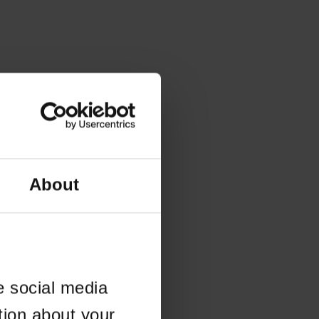
About
e social media
tion about your