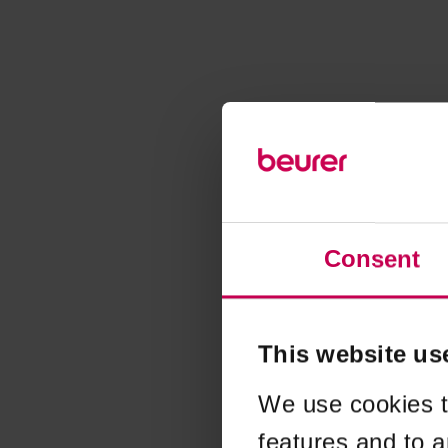
Consent
This website us
We use cookies t
features and to a