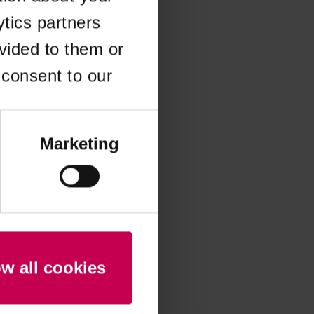
ytics partners
 more information)
.
vided to them or
 consent to our
Marketing
ow all cookies