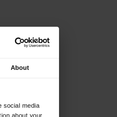
About
e social media
tion about your