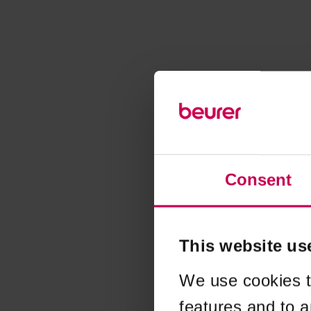
Consent
This website us
We use cookies t
features and to a