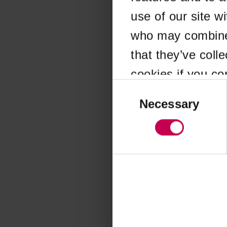
use of our site w
Application error
who may combine i
that they’ve coll
cookies if you co
Consent
Selection
Necessary