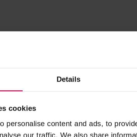
Details
es cookies
o personalise content and ads, to provid
nalyse our traffic. We also share informa