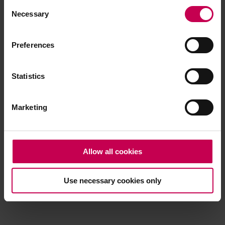
Consent
browser console for more information)
.
Necessary
Selection
Preferences
Statistics
Marketing
Allow all cookies
Use necessary cookies only