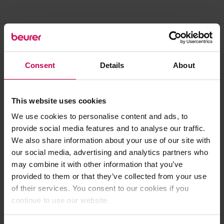
Consent
Details
About
This website uses cookies
We use cookies to personalise content and ads, to
provide social media features and to analyse our traffic.
We also share information about your use of our site with
our social media, advertising and analytics partners who
may combine it with other information that you’ve
provided to them or that they’ve collected from your use
of their services. You consent to our cookies if you
continue to use our website.
Application error: a client-side exception has occurred (see the