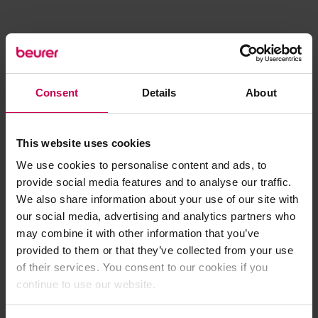
Consent
Details
About
This website uses cookies
We use cookies to personalise content and ads, to
provide social media features and to analyse our traffic.
We also share information about your use of our site with
our social media, advertising and analytics partners who
may combine it with other information that you’ve
provided to them or that they’ve collected from your use
of their services. You consent to our cookies if you
continue to use our website.
Application error: a client-side exception has occurred (see the