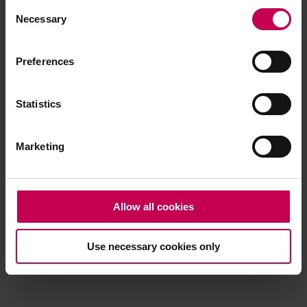
Consent
browser console for more information)
.
Necessary
Selection
Preferences
Statistics
Marketing
Allow all cookies
Use necessary cookies only