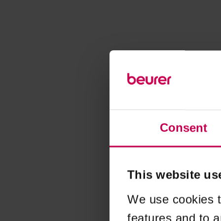
Consent
This website us
We use cookies t
features and to a