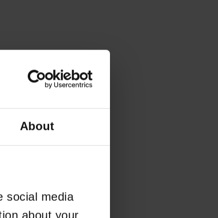
About
e social media
tion about your