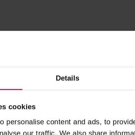
Details
es cookies
o personalise content and ads, to provid
nalyse our traffic. We also share informa