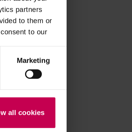
ytics partners
 more information)
.
vided to them or
 consent to our
Marketing
ow all cookies