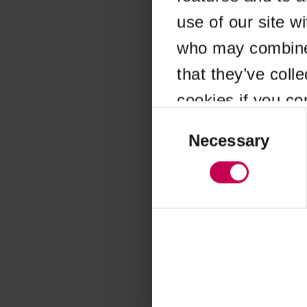
use of our site w
Application error
who may combine i
that they’ve coll
cookies if you co
Consent
Selection
Necessary