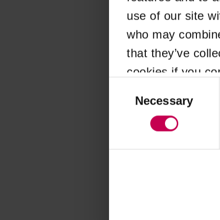
use of our site w
Application error
who may combine i
that they’ve coll
cookies if you co
Consent
Selection
Necessary