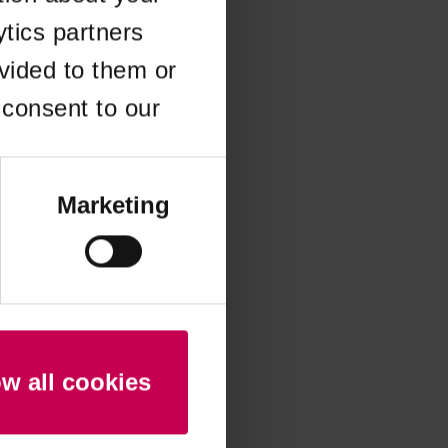
ytics partners
 more information)
.
vided to them or
 consent to our
Marketing
ow all cookies