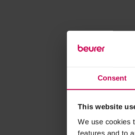
Consent
This website us
We use cookies t
features and to a