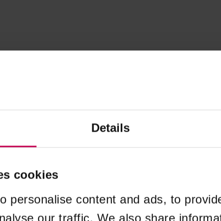
Details
es cookies
o personalise content and ads, to provid
nalyse our traffic. We also share informa