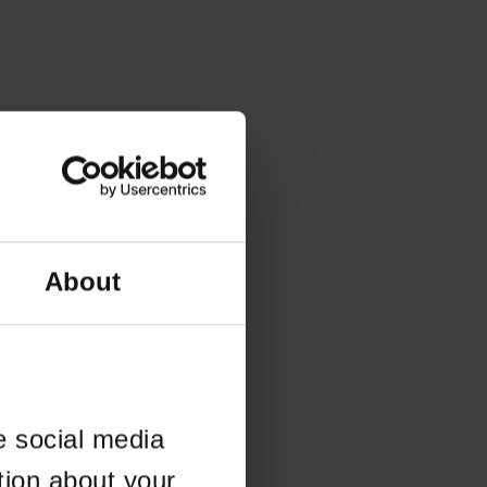
About
e social media
tion about your