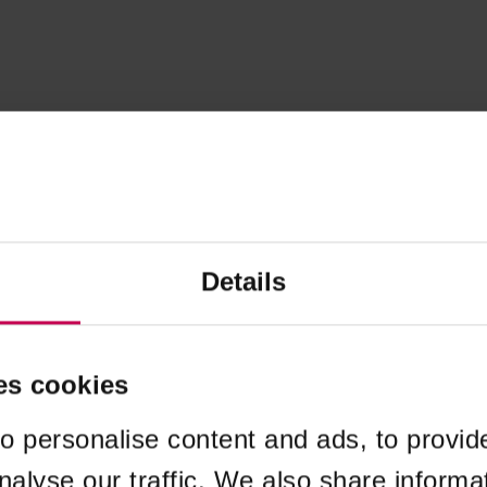
Details
es cookies
o personalise content and ads, to provid
nalyse our traffic. We also share informa