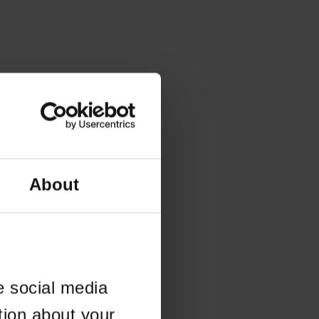
About
e social media
tion about your