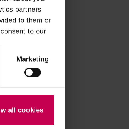
ytics partners
 more information)
.
vided to them or
 consent to our
Marketing
ow all cookies