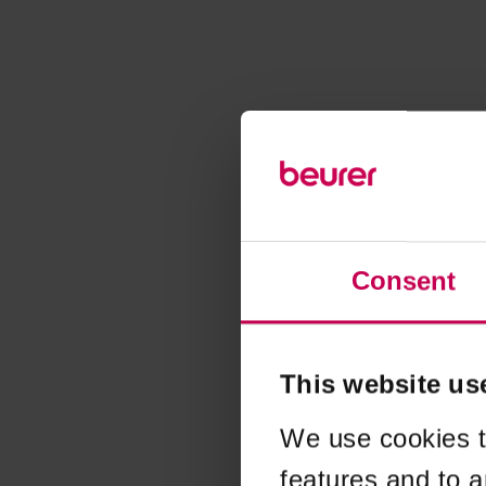
Consent
This website us
We use cookies t
features and to a