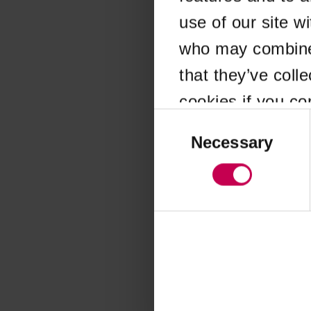
use of our site w
Application error
who may combine i
that they’ve coll
cookies if you co
Consent
Selection
Necessary