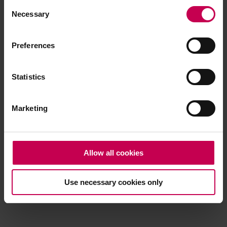
Consent
browser console for more information)
.
Necessary
Selection
Preferences
Statistics
Marketing
Allow all cookies
Use necessary cookies only