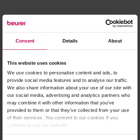
Consent
Details
About
This website uses cookies
We use cookies to personalise content and ads, to
provide social media features and to analyse our traffic.
We also share information about your use of our site with
our social media, advertising and analytics partners who
may combine it with other information that you’ve
provided to them or that they’ve collected from your use
of their services. You consent to our cookies if you
continue to use our website.
Application error: a client-side exception has occurred (see the