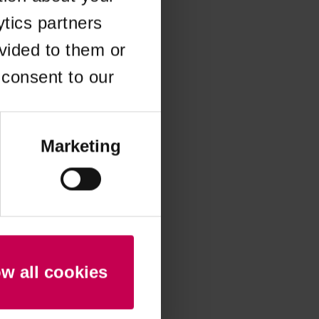
ytics partners
 more information)
.
vided to them or
 consent to our
Marketing
ow all cookies