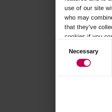
use of our site w
Application error
who may combine i
that they’ve coll
cookies if you co
Consent
Selection
Necessary