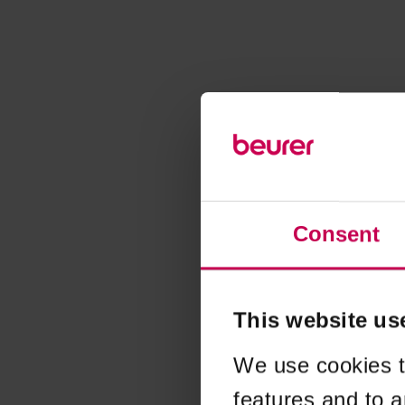
Consent
This website us
We use cookies t
features and to a