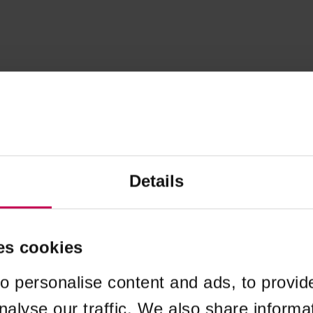
Details
es cookies
o personalise content and ads, to provid
nalyse our traffic. We also share informa