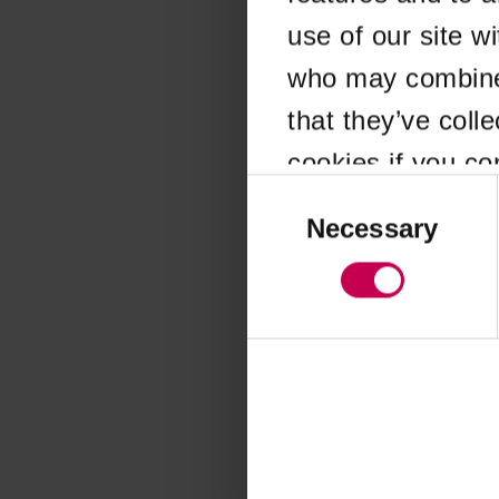
use of our site w
Application error
who may combine i
that they’ve coll
cookies if you co
Consent
Selection
Necessary