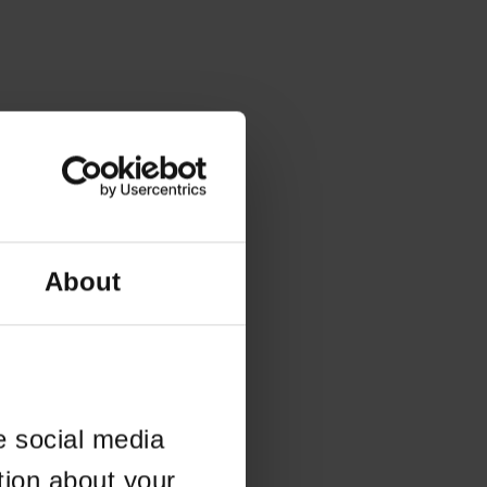
About
e social media
tion about your