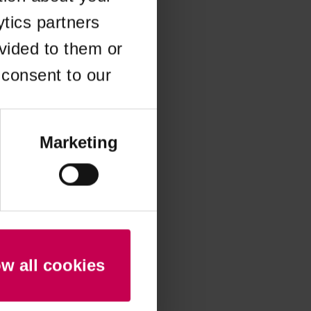
ytics partners
 more information)
.
vided to them or
 consent to our
Marketing
ow all cookies