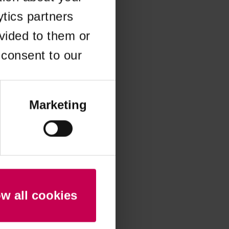
ytics partners
 more information)
.
vided to them or
 consent to our
Marketing
ow all cookies