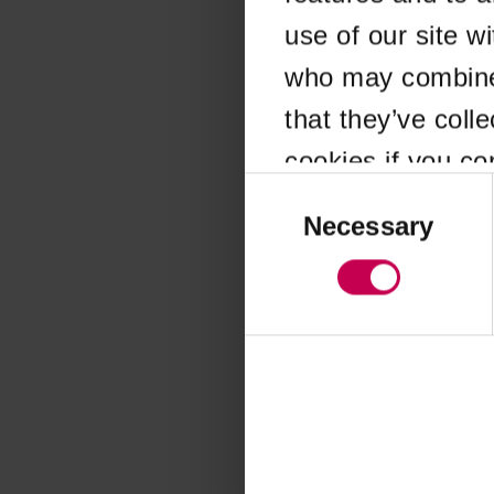
use of our site w
Application error
who may combine i
that they’ve coll
cookies if you co
Consent
Selection
Necessary