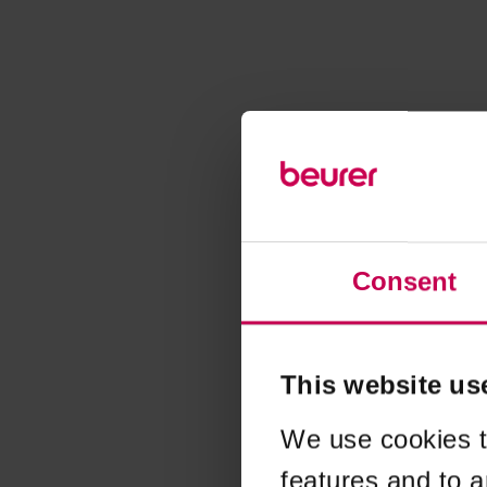
Consent
This website us
We use cookies t
features and to a