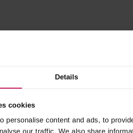
Details
es cookies
o personalise content and ads, to provid
nalyse our traffic. We also share informa