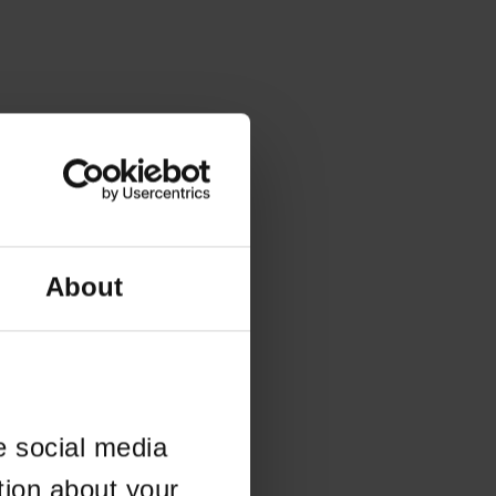
About
e social media
tion about your