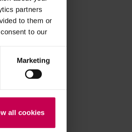
ytics partners
 more information)
.
vided to them or
 consent to our
Marketing
ow all cookies