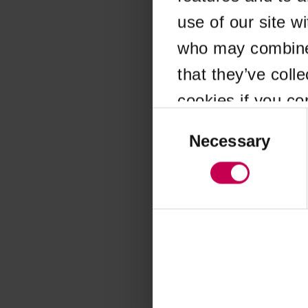
use of our site w
Application error
who may combine i
that they’ve coll
cookies if you co
Consent
Selection
Necessary