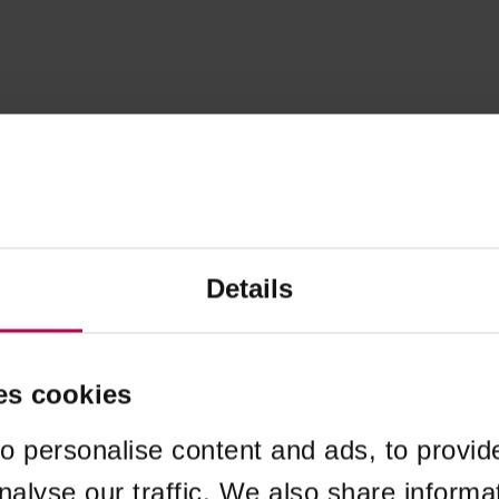
Details
es cookies
o personalise content and ads, to provid
nalyse our traffic. We also share informa