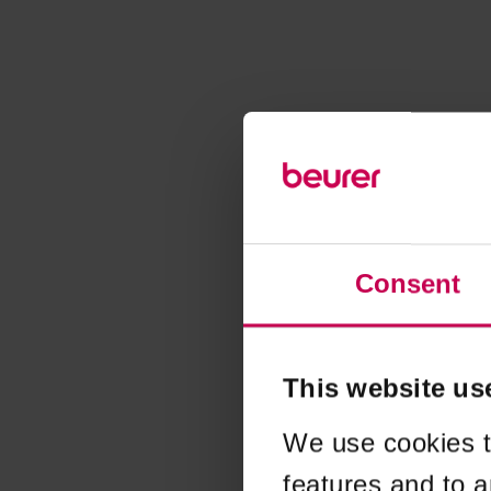
Consent
This website us
We use cookies t
features and to a