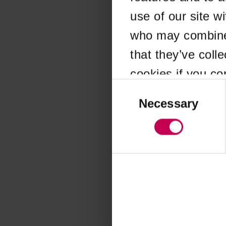
use of our site w
Application error
who may combine i
that they’ve coll
cookies if you co
Consent
Selection
Necessary