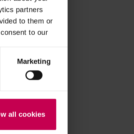
ytics partners
 more information)
.
vided to them or
 consent to our
Marketing
ow all cookies