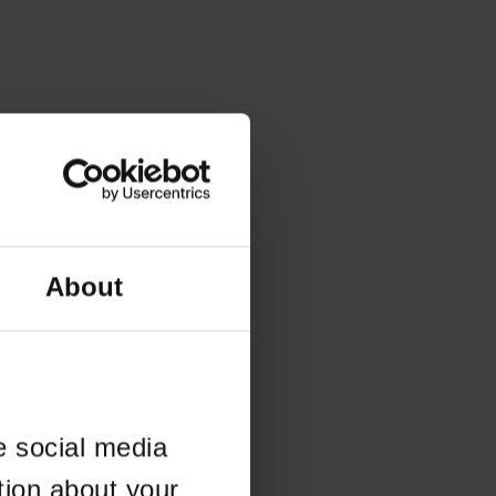
About
e social media
tion about your