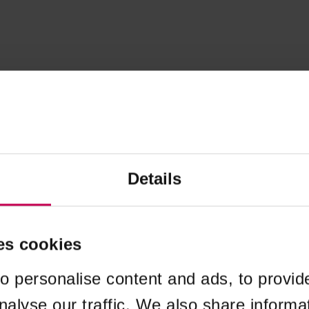
Details
es cookies
o personalise content and ads, to provid
nalyse our traffic. We also share informa