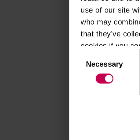
use of our site w
Application error
who may combine i
that they’ve coll
cookies if you co
Consent
Selection
Necessary