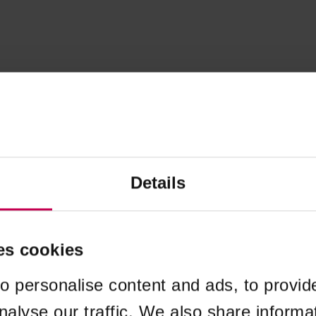
Details
es cookies
o personalise content and ads, to provid
nalyse our traffic. We also share informa