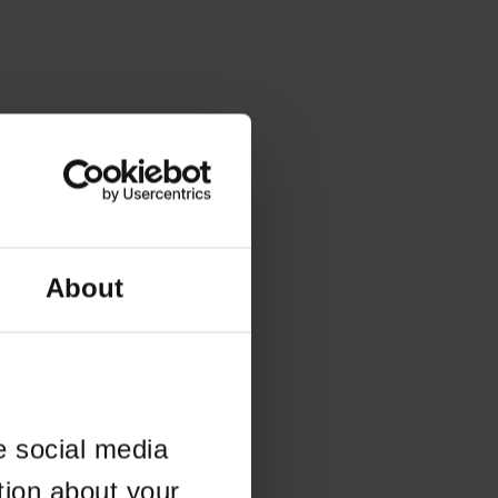
About
e social media
tion about your