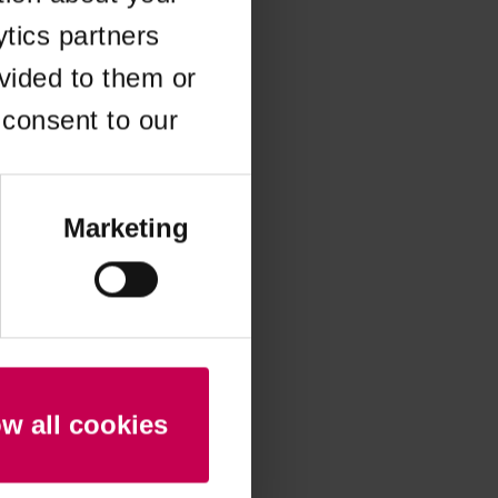
ytics partners
 more information)
.
vided to them or
 consent to our
Marketing
ow all cookies