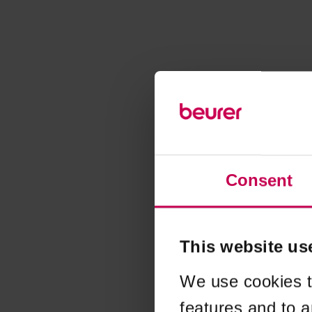
Consent
This website us
We use cookies t
features and to a