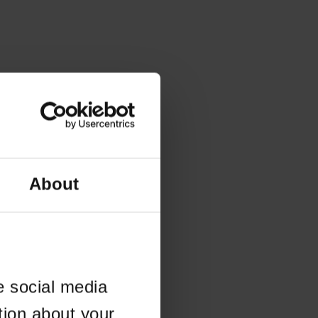
About
e social media
tion about your