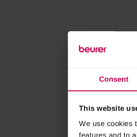
Consent
This website us
We use cookies t
features and to a