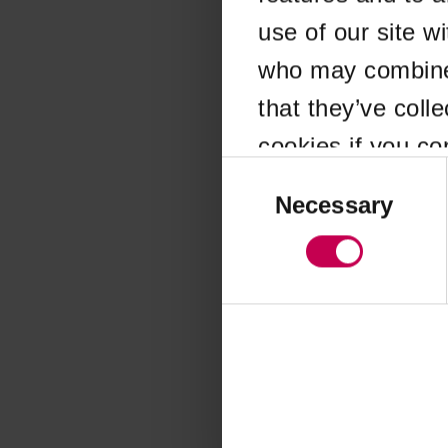
use of our site w
Application error
who may combine i
that they’ve coll
cookies if you co
Consent
Selection
Necessary