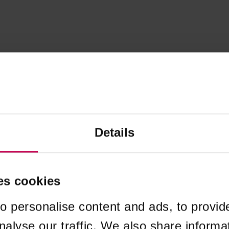
Details
es cookies
o personalise content and ads, to provid
nalyse our traffic. We also share informa