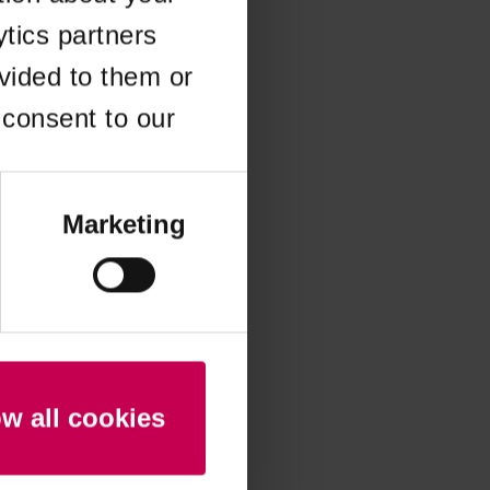
ytics partners
 more information)
.
vided to them or
 consent to our
Marketing
ow all cookies