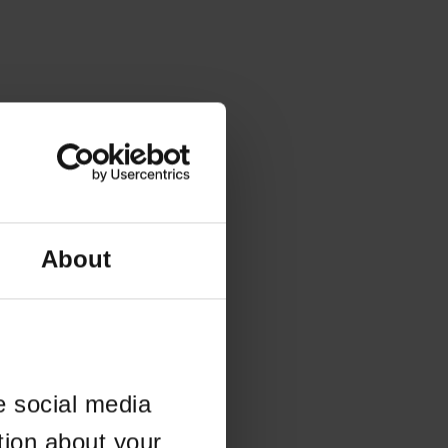
About
e social media
tion about your