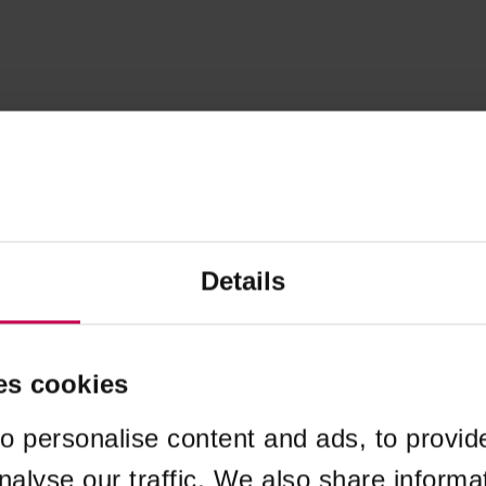
Details
es cookies
o personalise content and ads, to provid
nalyse our traffic. We also share informa