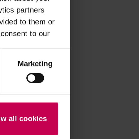
ytics partners
 more information)
.
vided to them or
 consent to our
Marketing
ow all cookies