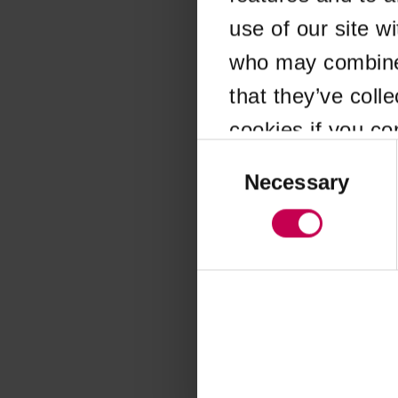
use of our site w
Application error
who may combine i
that they’ve coll
cookies if you co
Consent
Selection
Necessary