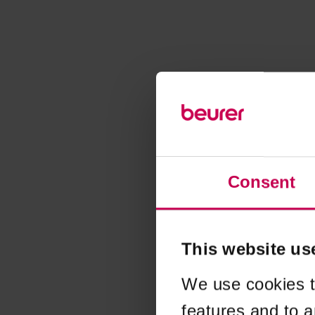
Consent
This website us
We use cookies t
features and to a