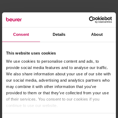
Consent
Details
About
This website uses cookies
We use cookies to personalise content and ads, to
provide social media features and to analyse our traffic.
We also share information about your use of our site with
our social media, advertising and analytics partners who
may combine it with other information that you’ve
provided to them or that they’ve collected from your use
of their services. You consent to our cookies if you
continue to use our website.
Application error: a client-side exception has occurred (see the