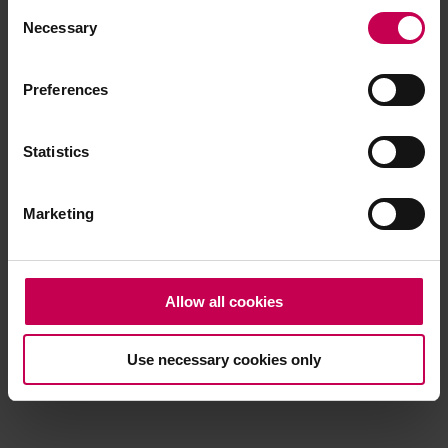
Consent
browser console for more information)
.
Necessary
Selection
Preferences
Statistics
Marketing
Allow all cookies
Use necessary cookies only