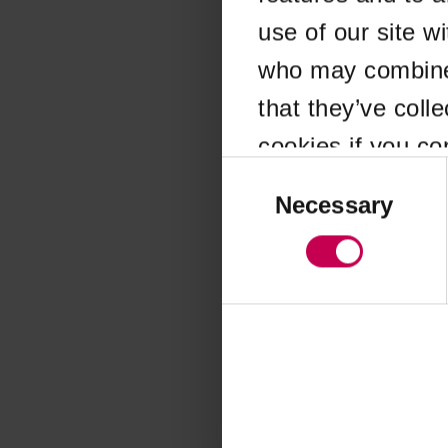
use of our site w
Application error
who may combine i
that they’ve coll
cookies if you co
Consent
Selection
Necessary