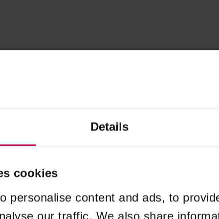
Details
es cookies
o personalise content and ads, to provid
nalyse our traffic. We also share informa