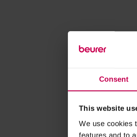
Consent
This website us
We use cookies t
features and to a