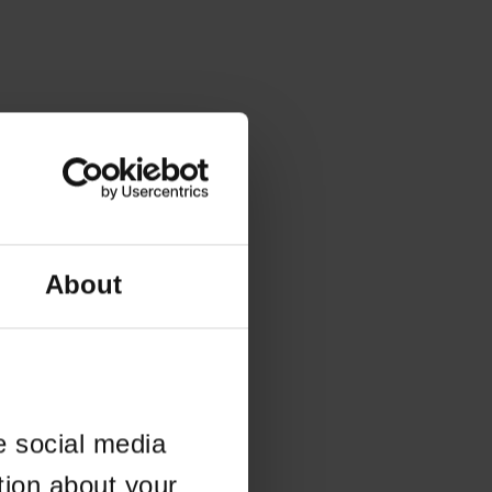
About
e social media
tion about your