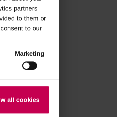
ytics partners
 more information)
.
vided to them or
 consent to our
Marketing
ow all cookies