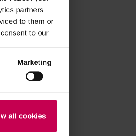
ytics partners
 more information)
.
vided to them or
 consent to our
Marketing
ow all cookies