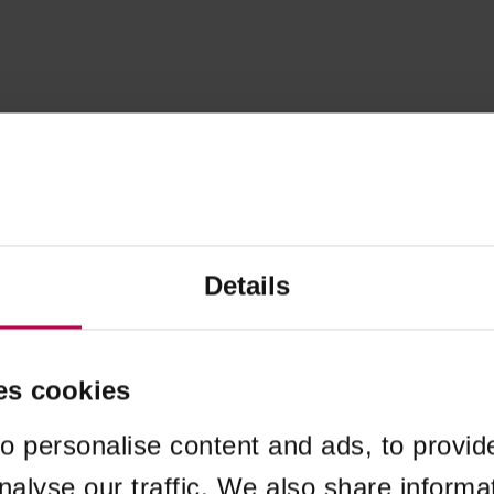
Details
es cookies
o personalise content and ads, to provid
nalyse our traffic. We also share informa