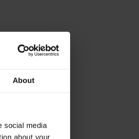
About
e social media
tion about your