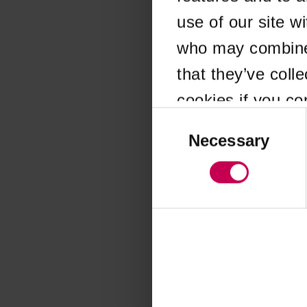
use of our site w
Application error
who may combine i
that they’ve coll
cookies if you co
Consent
Selection
Necessary