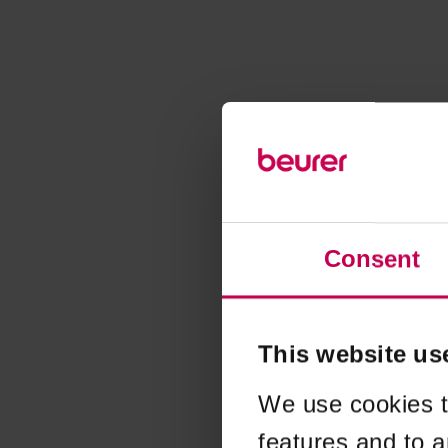
Consent
This website us
We use cookies t
features and to a