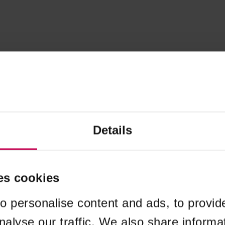
Details
es cookies
o personalise content and ads, to provid
nalyse our traffic. We also share informa