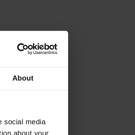
About
e social media
tion about your