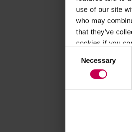
use of our site w
Application error
who may combine i
that they’ve coll
cookies if you co
Consent
Selection
Necessary