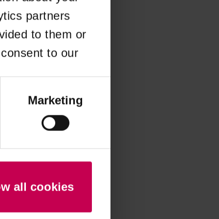
ytics partners
 more information)
.
vided to them or
 consent to our
Marketing
ow all cookies