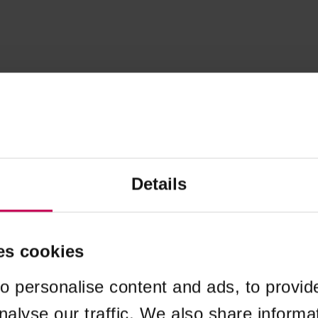
Details
es cookies
o personalise content and ads, to provid
nalyse our traffic. We also share informa