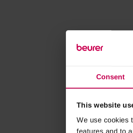
Consent
This website us
We use cookies t
features and to a