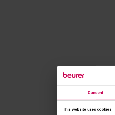
Consent
This website uses cookies