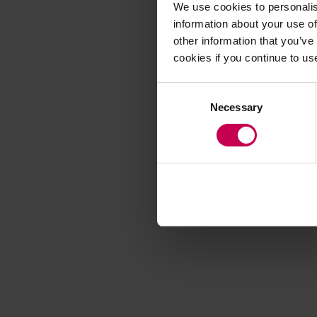
We use cookies to personalis
information about your use of
other information that you’ve
Application error
cookies if you continue to us
Consent
Necessary
Selection