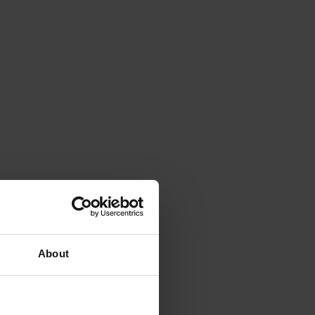
About