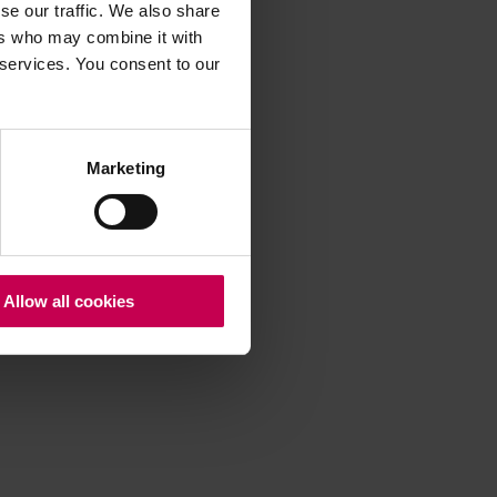
se our traffic. We also share
ers who may combine it with
 services. You consent to our
 more information)
.
Marketing
Allow all cookies