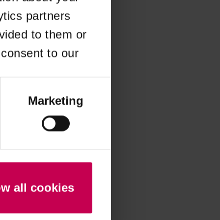
ytics partners
 more information)
.
vided to them or
 consent to our
Marketing
ow all cookies