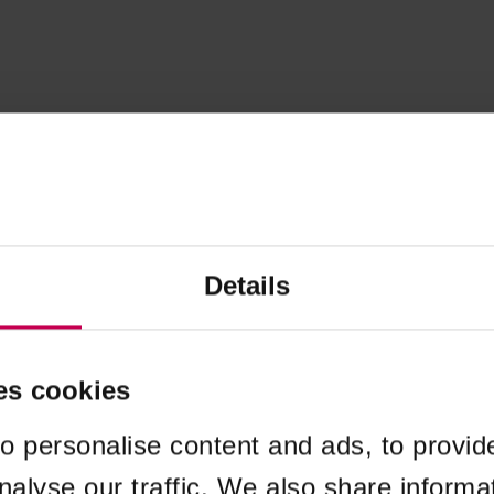
Details
es cookies
o personalise content and ads, to provid
nalyse our traffic. We also share informa