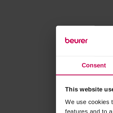
Consent
This website us
We use cookies t
features and to a