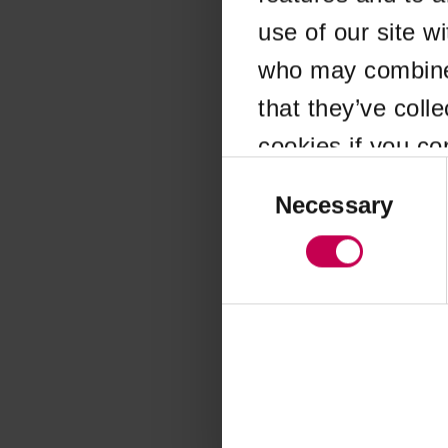
use of our site w
Application error
who may combine i
that they’ve coll
cookies if you co
Consent
Selection
Necessary