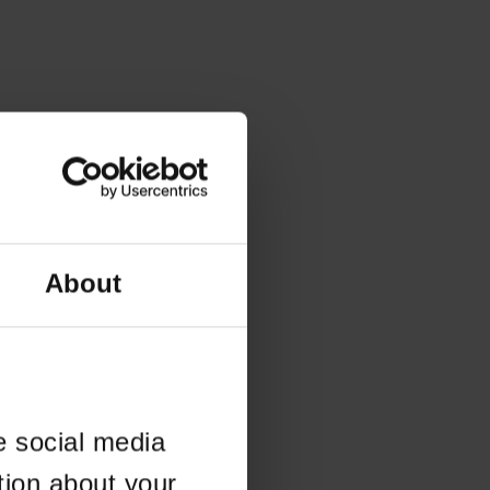
About
e social media
tion about your