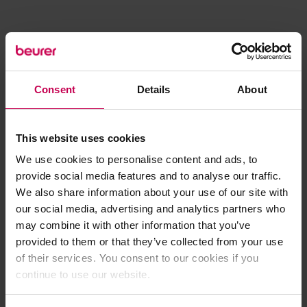
Consent
Details
About
This website uses cookies
We use cookies to personalise content and ads, to
provide social media features and to analyse our traffic.
We also share information about your use of our site with
our social media, advertising and analytics partners who
may combine it with other information that you’ve
provided to them or that they’ve collected from your use
of their services. You consent to our cookies if you
continue to use our website.
Application error: a client-side exception has occurred (see the