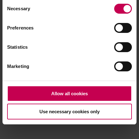
Consent
browser console for more information)
.
Necessary
Selection
Preferences
Statistics
Marketing
Allow all cookies
Use necessary cookies only