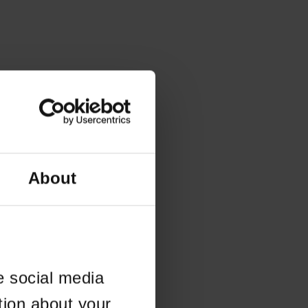
About
e social media
tion about your