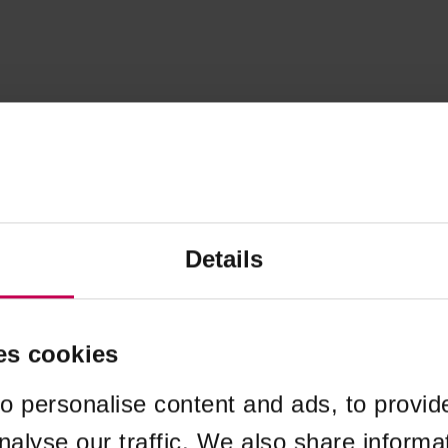
Details
es cookies
o personalise content and ads, to provid
nalyse our traffic. We also share informa