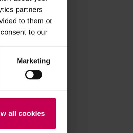
ytics partners
 more information)
.
vided to them or
 consent to our
Marketing
ow all cookies