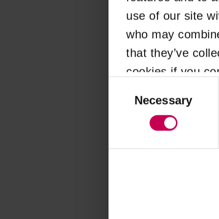
use of our site w
Application error
who may combine i
that they’ve coll
cookies if you co
Consent
Selection
Necessary