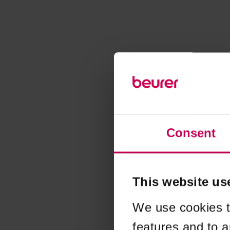
Consent
This website us
We use cookies t
features and to a