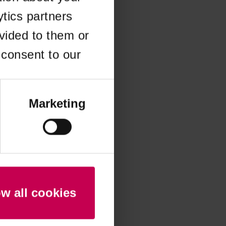
ytics partners
 more information)
.
vided to them or
 consent to our
Marketing
ow all cookies