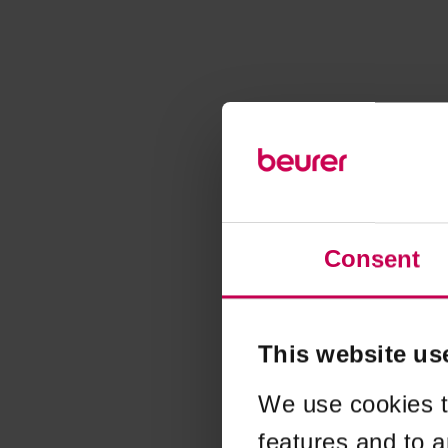
Consent
This website us
We use cookies t
features and to a