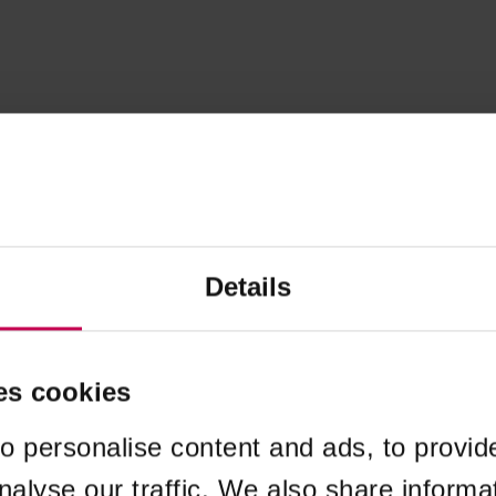
Details
es cookies
o personalise content and ads, to provid
nalyse our traffic. We also share informa