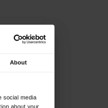
About
e social media
tion about your