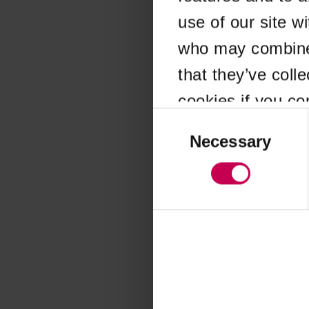
use of our site w
Application error
who may combine i
that they’ve coll
cookies if you co
Consent
Selection
Necessary