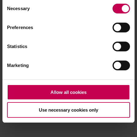
Consent
browser console for more information)
.
Necessary
Selection
Preferences
Statistics
Marketing
Allow all cookies
Use necessary cookies only