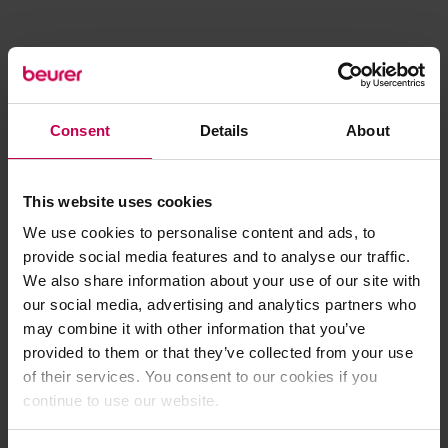
Consent
Details
About
This website uses cookies
We use cookies to personalise content and ads, to
provide social media features and to analyse our traffic.
We also share information about your use of our site with
our social media, advertising and analytics partners who
may combine it with other information that you’ve
provided to them or that they’ve collected from your use
of their services. You consent to our cookies if you
continue to use our website.
Application error: a client-side exception has occurred (see the