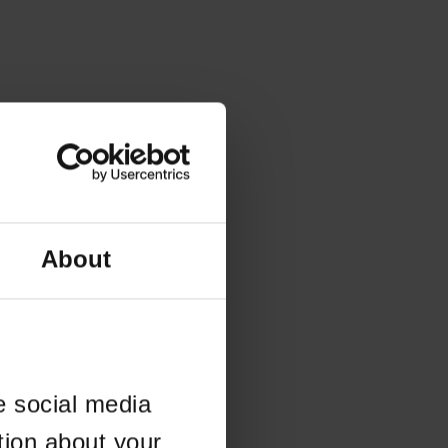
About
e social media
tion about your