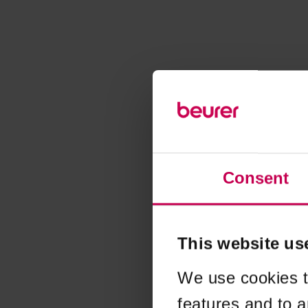
Consent
This website us
We use cookies t
features and to a