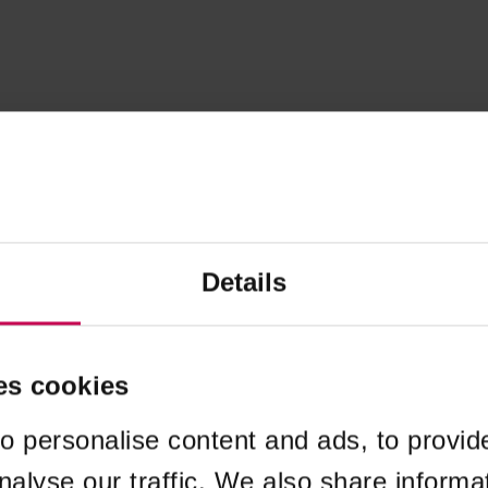
Details
es cookies
o personalise content and ads, to provid
nalyse our traffic. We also share informa