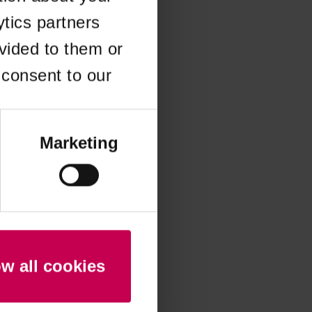
ytics partners
 more information)
.
vided to them or
 consent to our
Marketing
ow all cookies