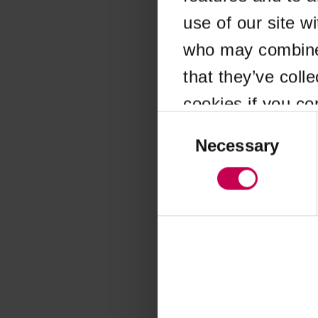
use of our site w
Application error
who may combine i
that they’ve coll
cookies if you co
Consent
Selection
Necessary