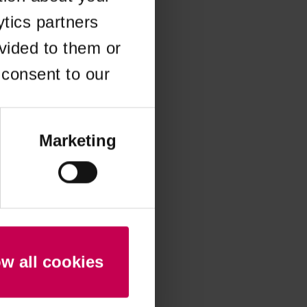
ytics partners
 more information)
.
vided to them or
 consent to our
Marketing
ow all cookies