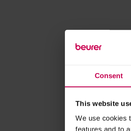
Consent
This website us
We use cookies t
features and to a