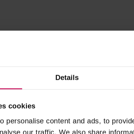
Details
es cookies
o personalise content and ads, to provid
nalyse our traffic. We also share informa