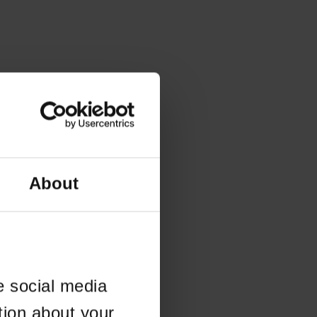
About
e social media
tion about your