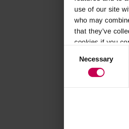
use of our site w
Application error
who may combine i
that they’ve coll
cookies if you co
Consent
Selection
Necessary