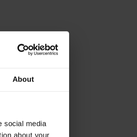
About
e social media
tion about your