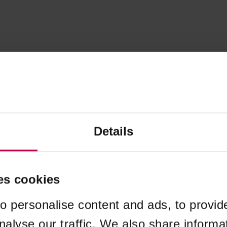
Details
es cookies
o personalise content and ads, to provid
nalyse our traffic. We also share informa