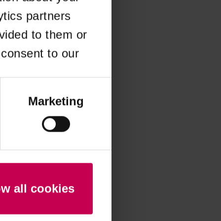
ytics partners
 more information)
.
vided to them or
 consent to our
Marketing
ow all cookies