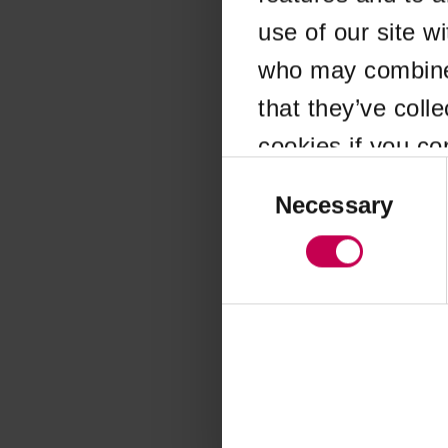
use of our site w
Application error
who may combine i
that they’ve coll
cookies if you co
Consent
Selection
Necessary