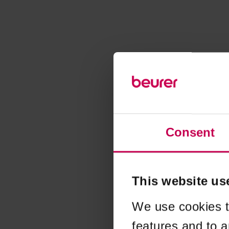
Consent
This website us
We use cookies t
features and to a