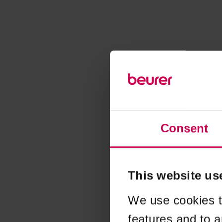
Consent
This website us
We use cookies t
features and to a