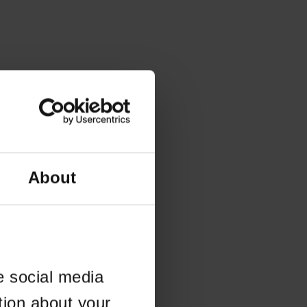
About
e social media
tion about your