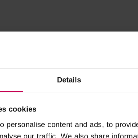
Details
es cookies
o personalise content and ads, to provid
nalyse our traffic. We also share informa