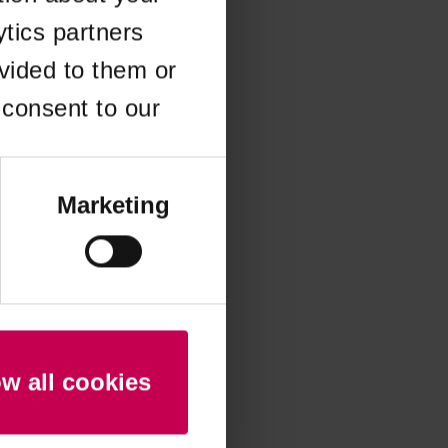
ytics partners
 more information)
.
vided to them or
 consent to our
Marketing
ow all cookies