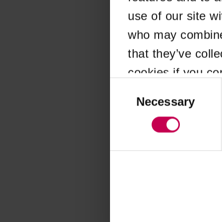
use of our site w
Application error
who may combine i
that they’ve coll
cookies if you co
Consent
Selection
Necessary