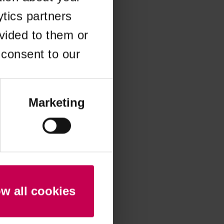
ytics partners
 more information)
.
vided to them or
 consent to our
Marketing
ow all cookies