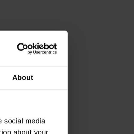
About
e social media
tion about your