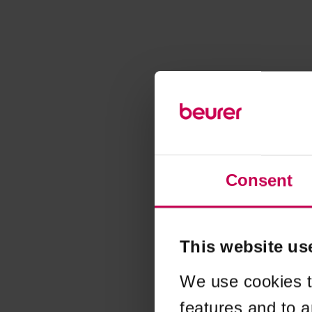
Consent
This website us
We use cookies t
features and to a