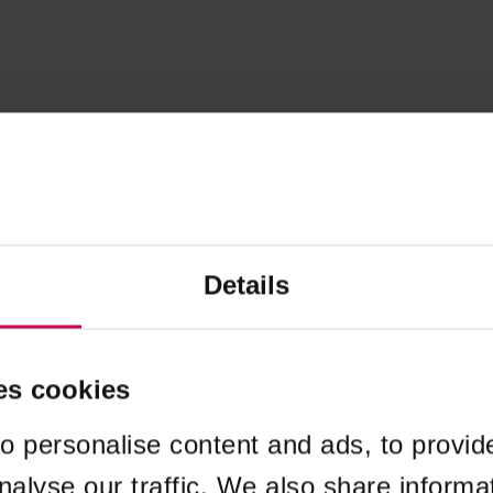
Details
es cookies
o personalise content and ads, to provid
nalyse our traffic. We also share informa