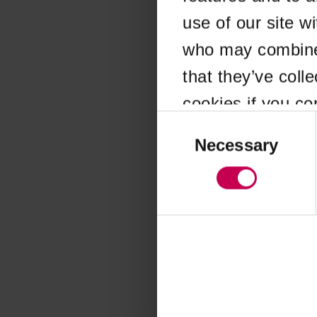
use of our site w
Application error
who may combine i
that they’ve coll
cookies if you co
Consent
Selection
Necessary