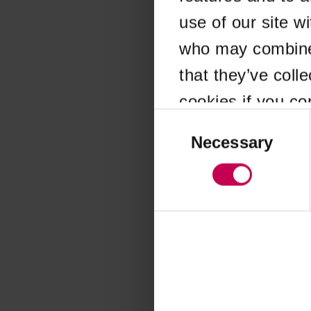
use of our site w
Application error
who may combine i
that they’ve coll
cookies if you co
Consent
Selection
Necessary