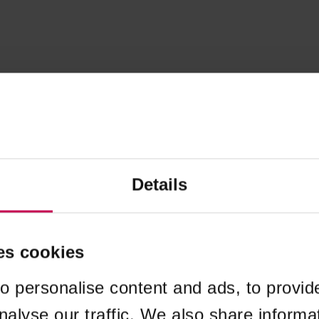
Details
es cookies
o personalise content and ads, to provid
nalyse our traffic. We also share informa