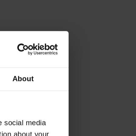
About
e social media
tion about your