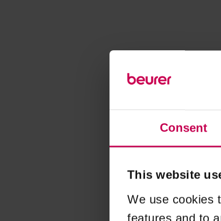
Consent
This website us
We use cookies t
features and to a