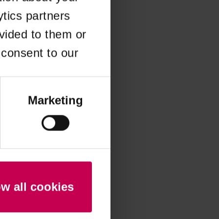
ytics partners
 more information)
.
vided to them or
 consent to our
Marketing
ow all cookies